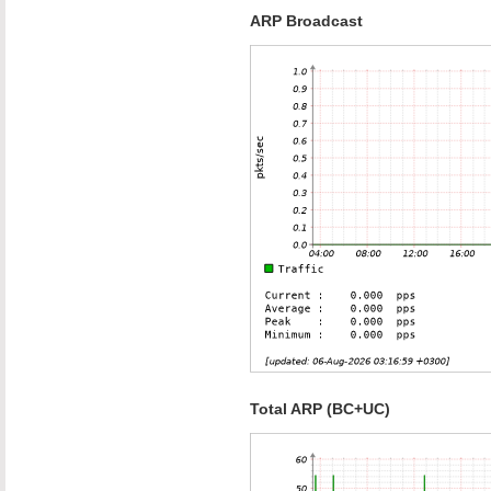
ARP Broadcast
Total ARP (BC+UC)