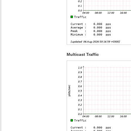
Multicast Traffic