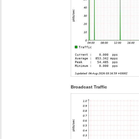
Broadcast Traffic