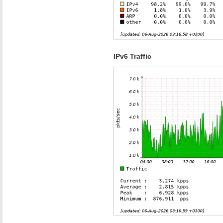
IPv6 Traffic