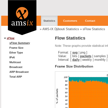
Statistics
Customers
Contact
»
AMS-IX Djibouti Statistics
»
sFlow Statistics
Flow Statistics
sFlow
sFlow Summary
Note: These graphs provide statistical i
Frame Size
Format:
[
svg
|
png
]
Ether Type
Value:
[
bits
|
packets
|
samples
]
IPv6
Interval:
[
daily
|
weekly
|
monthly
Multicast
Frame Size Distribution
Broadcast
ARP Broadcast
Total ARP