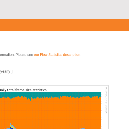
nformation. Please see
our Flow Statistics description
.
|
yearly
]