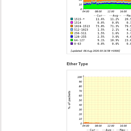
Ether Type