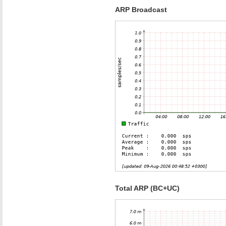
ARP Broadcast
Total ARP (BC+UC)