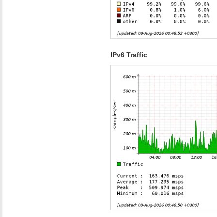
IPv6 Traffic