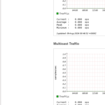
Multicast Traffic