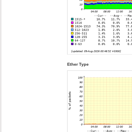
Ether Type