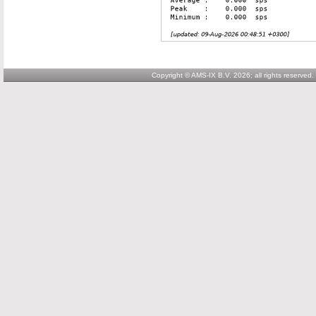
Copyright © AMS-IX B.V. 2026; all rights reserved.