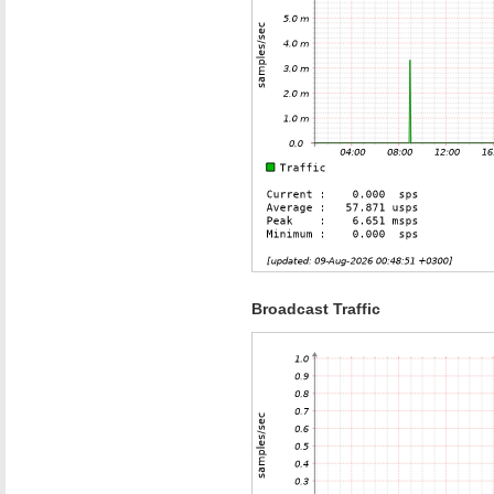
Broadcast Traffic