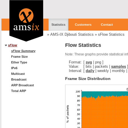
Statistics
Customers
Contact
»
AMS-IX Djibouti Statistics
»
sFlow Statistics
Flow Statistics
sFlow
sFlow Summary
Note: These graphs provide statistical i
Frame Size
Format:
[
svg
|
png
]
Ether Type
Value:
[
bits
|
packets
|
samples
IPv6
Interval:
[
daily
|
weekly
|
monthly
Multicast
Frame Size Distribution
Broadcast
ARP Broadcast
Total ARP